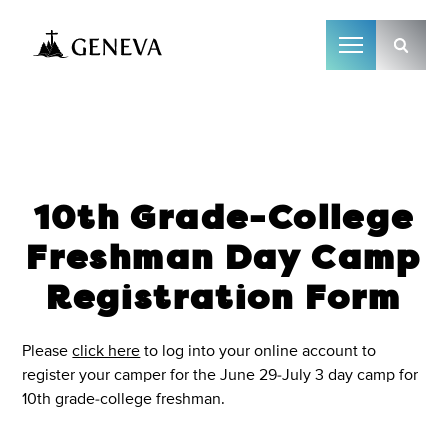
Camp Geneva
10th Grade-College
Freshman Day Camp
Registration Form
Please
click here
to log into your online account to
register your camper for the June 29-July 3 day camp for
10th grade-college freshman.