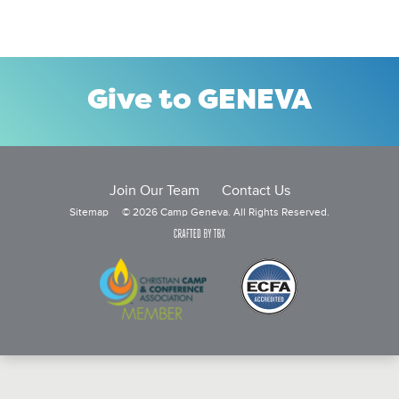
Give to GENEVA
Join Our Team
Contact Us
Sitemap
© 2026 Camp Geneva. All Rights Reserved.