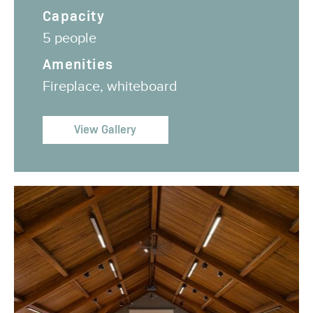
Capacity
5 people
Amenities
Fireplace, whiteboard
View Gallery