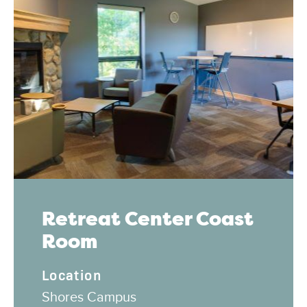
Retreat Center Coast
Room
Location
Shores Campus