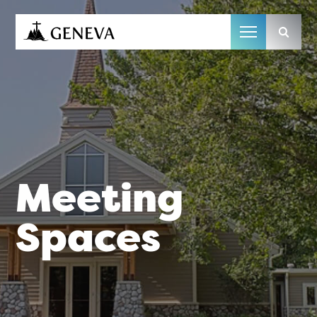
Camp Geneva
Meeting
Spaces