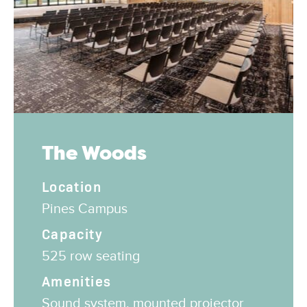
The Woods
Location
Pines Campus
Capacity
525 row seating
Amenities
Sound system, mounted projector