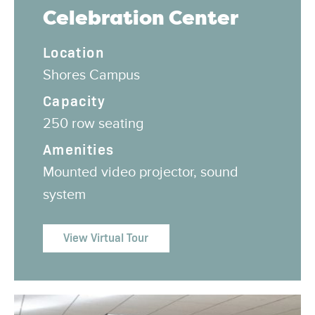
Celebration Center
Location
Shores Campus
Capacity
250 row seating
Amenities
Mounted video projector, sound
system
View Virtual Tour