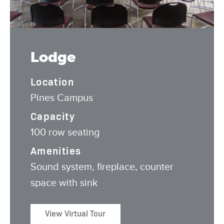
Lodge
Location
Pines Campus
Capacity
100 row seating
Amenities
Sound system, fireplace, counter
space with sink
View Virtual Tour