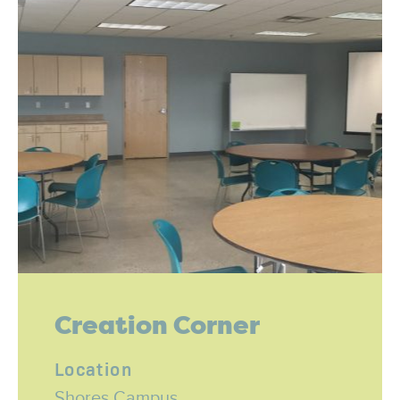
Creation Corner
Location
Shores Campus