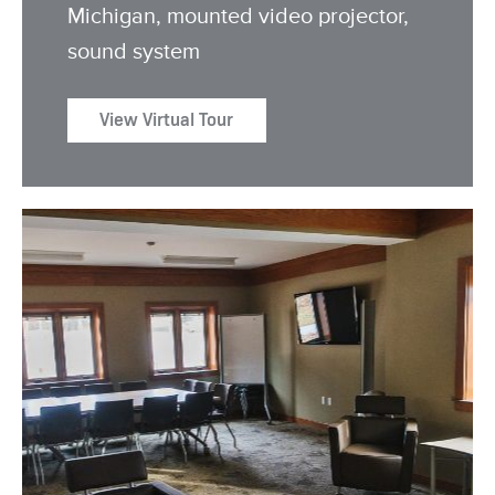
Michigan, mounted video projector,
sound system
View Virtual Tour