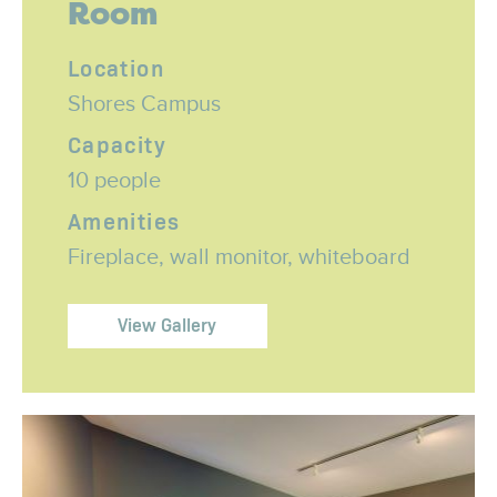
Room
Location
Shores Campus
Capacity
10 people
Amenities
Fireplace, wall monitor, whiteboard
View Gallery