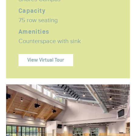
Capacity
75 row seating
Amenities
Counterspace with sink
View Virtual Tour