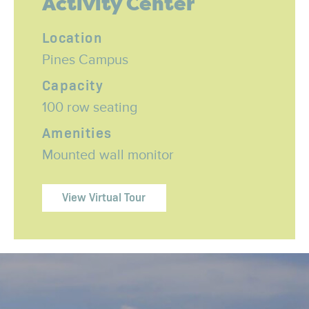
Activity Center
Location
Pines Campus
Capacity
100 row seating
Amenities
Mounted wall monitor
View Virtual Tour