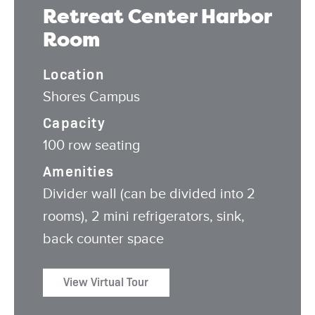
Retreat Center Harbor
Room
Location
Shores Campus
Capacity
100 row seating
Amenities
Divider wall (can be divided into 2
rooms), 2 mini refrigerators, sink,
back counter space
View Virtual Tour