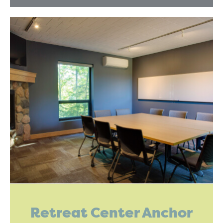
Retreat Center Anchor