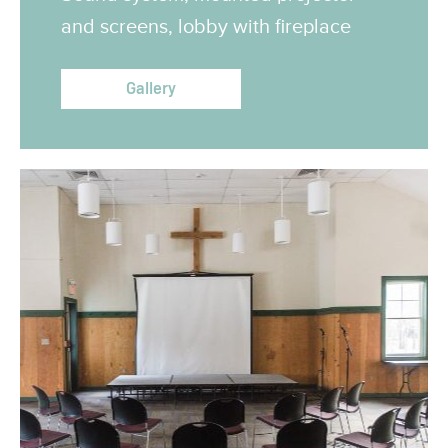
and screens, lobby with fireplace
Gallery