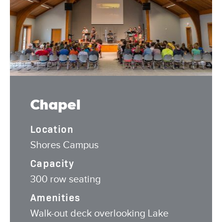
Chapel
Location
Shores Campus
Capacity
300 row seating
Amenities
Walk-out deck overlooking Lake