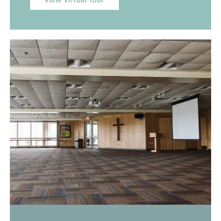
View Virtual Tour