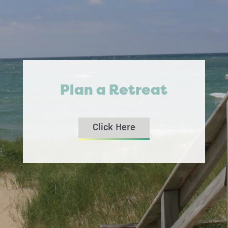
Plan a Retreat
Click Here