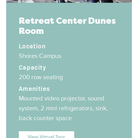
Retreat Center Dunes
Room
Location
Shores Campus
Capacity
200 row seating
Amenities
Mounted video projector, sound
system, 2 mini refrigerators, sink,
back counter space
View Virtual Tour