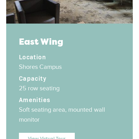
East Wing
Location
Shores Campus
Capacity
25 row seating
Amenities
Soft seating area, mounted wall
monitor