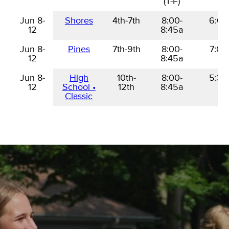
(T-F)
Jun 8-
Jun 8-
Shores
4th-7th
8:00-
6:00
12
12
8:45a
Jun 8-
Jun 8-
Pines
7th-9th
8:00-
7:00
12
12
8:45a
Jun 8-
Jun 8-
High
10th-
8:00-
5:30
12
12
School •
12th
8:45a
Classic