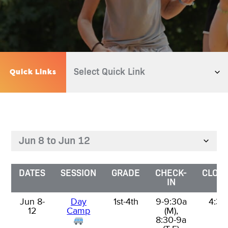
Quick Links
DATES
DATES
SESSION
GRADE
CHECK-
CLOSI
IN
Jun 8-
Jun 8-
Day
1st-4th
9-9:30a
4:30
12
12
Camp
(M),
8:30-9a