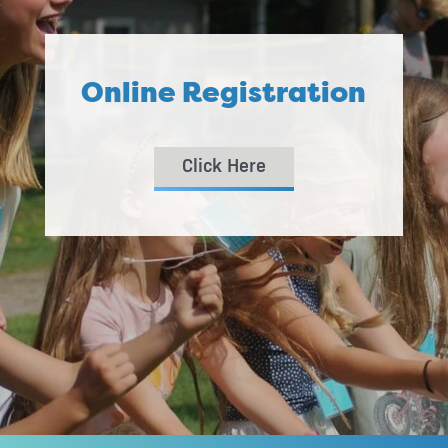
Online Registration
Click Here