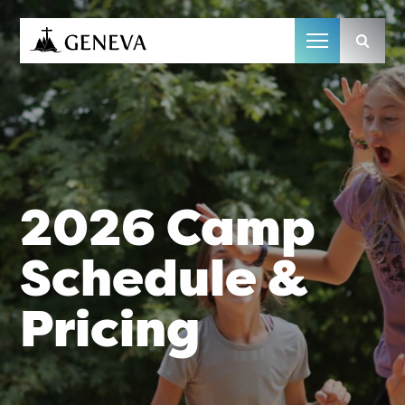
Camp Geneva
2026 Camp
Schedule &
Pricing