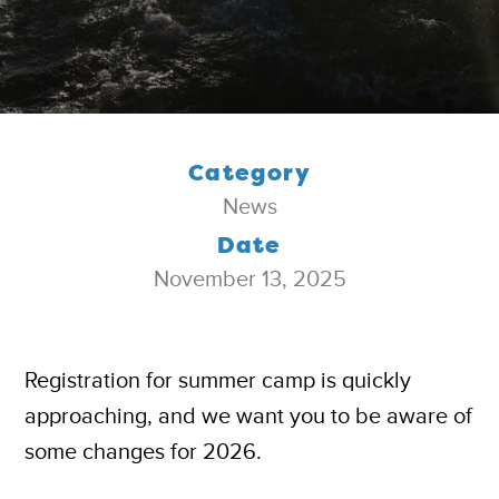
Category
News
Date
November 13, 2025
Registration for summer camp is quickly
approaching, and we want you to be aware of
some changes for 2026.