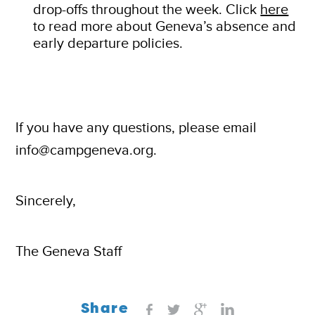
drop-offs throughout the week. Click
here
to read more about Geneva’s absence and
early departure policies.
If you have any questions, please email
info@campgeneva.org.
Sincerely,
The Geneva Staff
Share