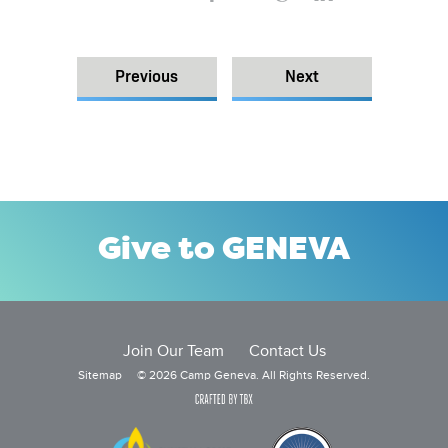
Previous
Next
Give to GENEVA
Join Our Team
Contact Us
Sitemap
© 2026 Camp Geneva. All Rights Reserved.