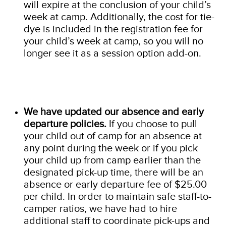
will expire at the conclusion of your child’s
week at camp. Additionally, the cost for tie-
dye is included in the registration fee for
your child’s week at camp, so you will no
longer see it as a session option add-on.
We have updated our absence and early
departure policies.
If you choose to pull
your child out of camp for an absence at
any point during the week or if you pick
your child up from camp earlier than the
designated pick-up time, there will be an
absence or early departure fee of $25.00
per child. In order to maintain safe staff-to-
camper ratios, we have had to hire
additional staff to coordinate pick-ups and