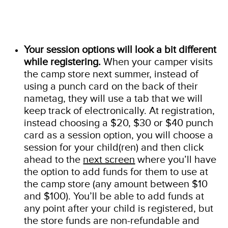
Your session options will look a bit different
while registering.
When your camper visits
the camp store next summer, instead of
using a punch card on the back of their
nametag, they will use a tab that we will
keep track of electronically. At registration,
instead choosing a $20, $30 or $40 punch
card as a session option, you will choose a
session for your child(ren) and then click
ahead to the
next screen
where you’ll have
the option to add funds for them to use at
the camp store (any amount between $10
and $100). You’ll be able to add funds at
any point after your child is registered, but
the store funds are non-refundable and