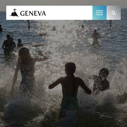
Camp Geneva