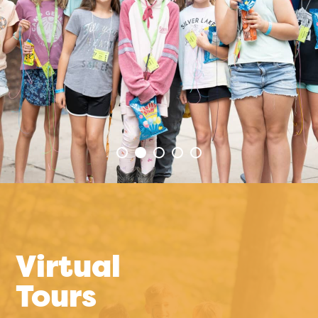
Virtual
Tours