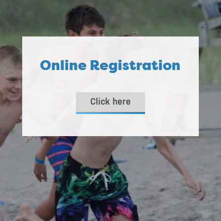
Online Registration
Click here