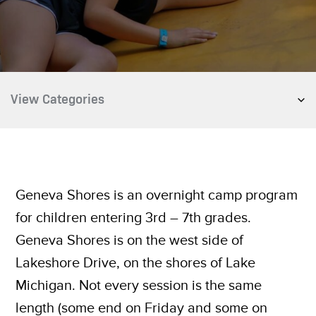
Geneva Shores is an overnight camp program
for children entering 3rd – 7th grades.
Geneva Shores is on the west side of
Lakeshore Drive, on the shores of Lake
Michigan. Not every session is the same
length (some end on Friday and some on