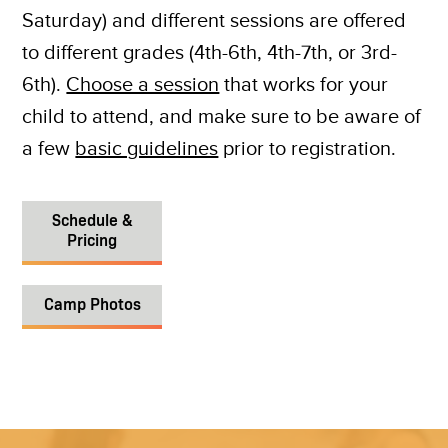
Saturday) and different sessions are offered
to different grades (4th-6th, 4th-7th, or 3rd-
6th).
Choose a session
that works for your
child to attend, and make sure to be aware of
a few
basic guidelines
prior to registration.
Schedule &
Pricing
Camp Photos