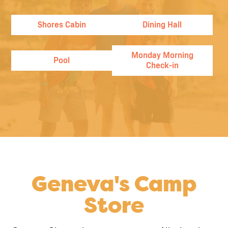
Shores Cabin
Dining Hall
Monday Morning
Pool
Check-in
Geneva's Camp
Store