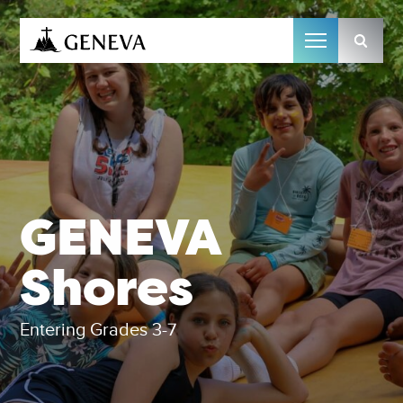
Camp Geneva
GENEVA
Shores
Entering Grades 3-7