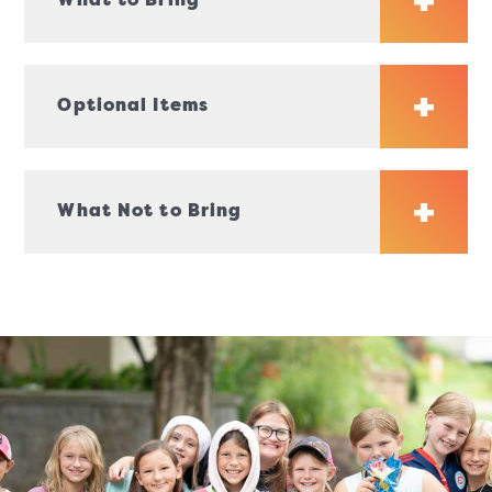
What to Bring
Optional Items
What Not to Bring