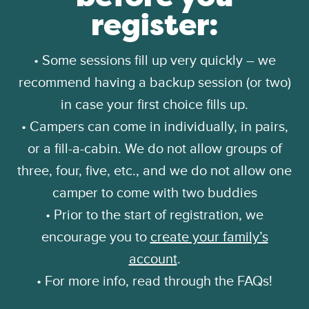
register:
• Some sessions fill up very quickly – we
recommend having a backup session (or two)
in case your first choice fills up.
• Campers can come in individually, in pairs,
or a fill-a-cabin. We do not allow groups of
three, four, five, etc., and we do not allow one
camper to come with two buddies
• Prior to the start of registration, we
encourage you to
create your family’s
account
.
• For more info, read through the FAQs!