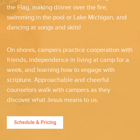
the Flag, making dinner over the fire,
swimming in the pool or Lake Michigan, and
dancing at songs and skits!
On shores, campers practice cooperation with
friends, independence in living at camp for a
week, and learning how to engage with
scripture. Approachable and cheerful
counselors walk with campers as they
discover what Jesus means to us.
Schedule & Pricing