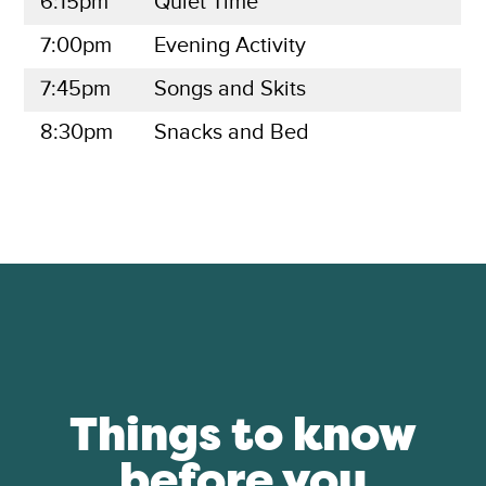
6:15pm
Quiet Time
7:00pm
Evening Activity
7:45pm
Songs and Skits
8:30pm
Snacks and Bed
Things to know
before you