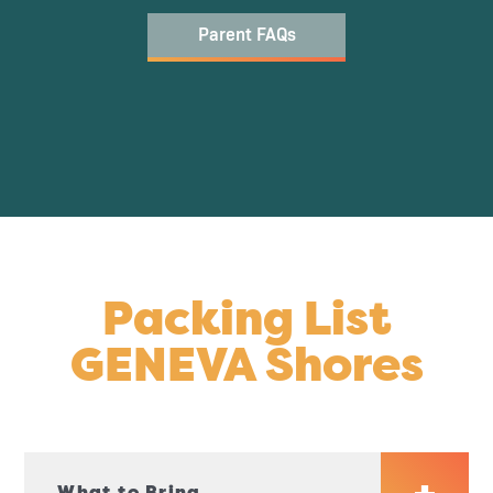
Parent FAQs
Packing List
GENEVA Shores