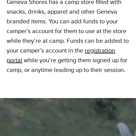
Geneva Shores has a camp store filled with
snacks, drinks, apparel and other Geneva
branded items. You can add funds to your
camper’s account for them to use at the store
while they’re at camp. Funds can be added to
your camper’s account in the
registration
portal
while you’re getting them signed up for
camp, or anytime leading up to their session.