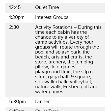
12:45
Quiet Time
1:30pm
Interest Groups
2:30
Activity Rotations – During this
time each cabin has the
chance to try a variety of
camp activities. Every hour
groups will rotate through the
pool and splash park, the
beach, arts and crafts, the
store, archery, the jumping
pillow, field games,
playground time, the slip n
slide, gaga ball, 9 square,
sidewalk chalk, volleyball,
nature walk, Frisbee golf and
water games.
5:30pm
Dinner