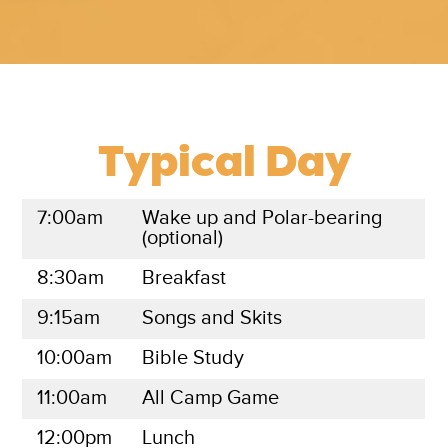
Typical Day
7:00am
Wake up and Polar-bearing
(optional)
8:30am
Breakfast
9:15am
Songs and Skits
10:00am
Bible Study
11:00am
All Camp Game
12:00pm
Lunch