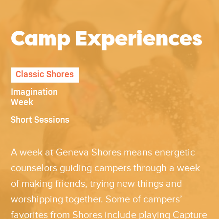
Camp Experiences
Classic Shores
Imagination
Week
Short Sessions
A week at
Geneva
Shores means energetic
counselors guiding campers through a week
of making friends, trying new things and
worshipping together. Some of campers’
favorites from Shores include playing Capture