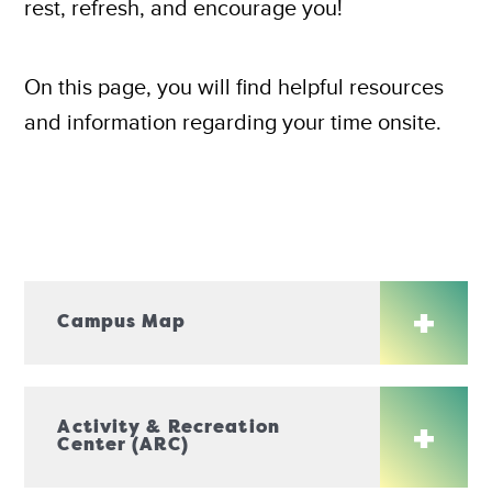
rest, refresh, and encourage you!
On this page, you will find helpful resources
and information regarding your time onsite.
Campus Map
Activity & Recreation
Center (ARC)