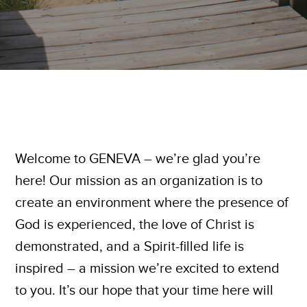
Welcome to GENEVA – we’re glad you’re
here! Our mission as an organization is to
create an environment where the presence of
God is experienced, the love of Christ is
demonstrated, and a Spirit-filled life is
inspired – a mission we’re excited to extend
to you. It’s our hope that your time here will