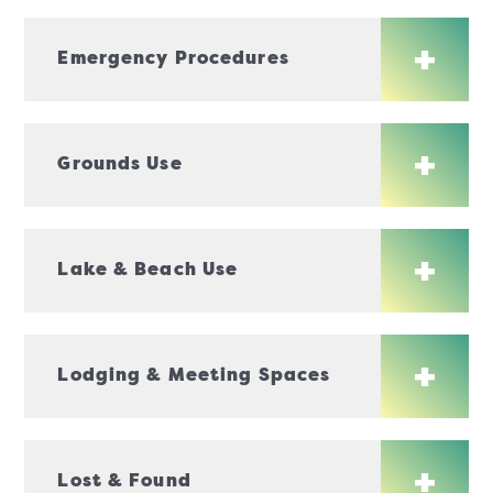
Emergency Procedures
Grounds Use
Lake & Beach Use
Lodging & Meeting Spaces
Lost & Found