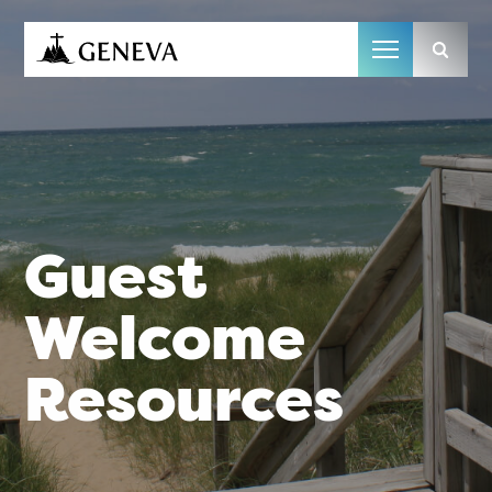
Camp Geneva
Guest
Welcome
Resources