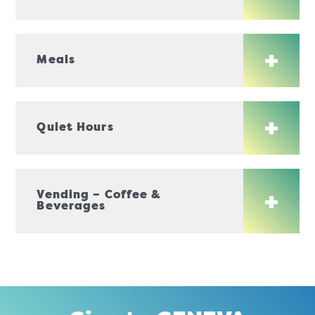
Meals
Quiet Hours
Vending – Coffee &
Beverages